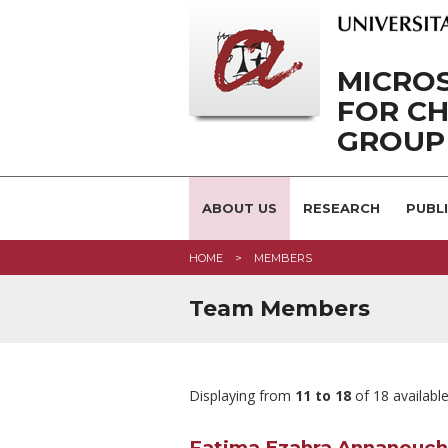
MICRO
FOR CH
GROUP
ABOUT US
RESEARCH
PUBL
HOME
MEMBERS
Team Members
Displaying from
11 to 18
of 18 availabl
Fatima Ezahra Annanouch