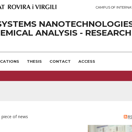
CAMPUS OF INTERNA
SYSTEMS NANOTECHNOLOGIE
EMICAL ANALYSIS - RESEARCH
ICATIONS
THESIS
CONTACT
ACCESS
e piece of news
R