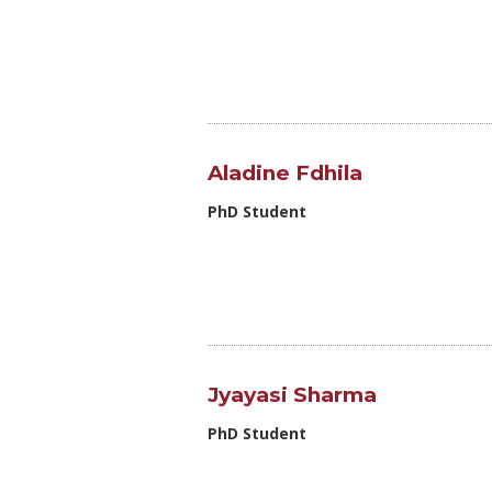
Aladine Fdhila
PhD Student
Jyayasi Sharma
PhD Student