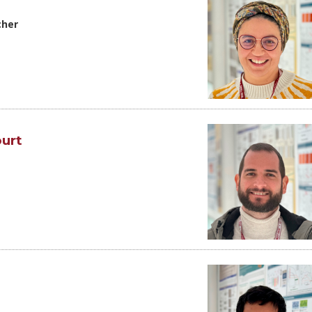
cher
urt