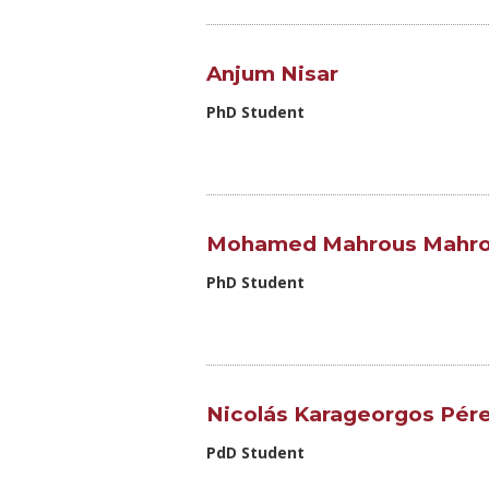
Anjum Nisar
PhD Student
Mohamed Mahrous Mahro
PhD Student
Nicolás Karageorgos Pér
PdD Student