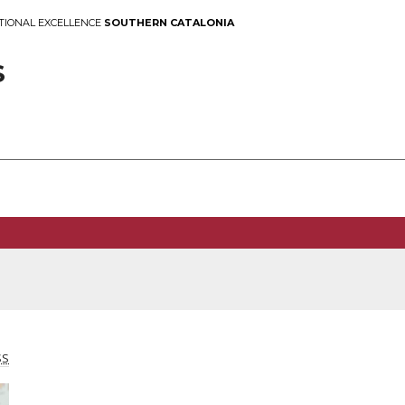
TIONAL EXCELLENCE
SOUTHERN CATALONIA
S
SS