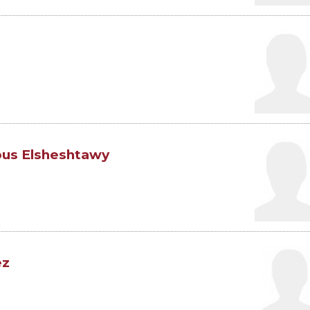
us Elsheshtawy
ez