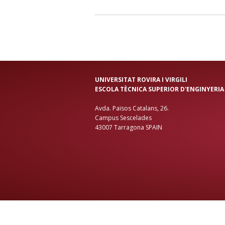
UNIVERSITAT ROVIRA I VIRGILI
ESCOLA TÈCNICA SUPERIOR D'ENGINYERIA
Avda. Països Catalans, 26.
Campus Sescelades
43007 Tarragona SPAIN