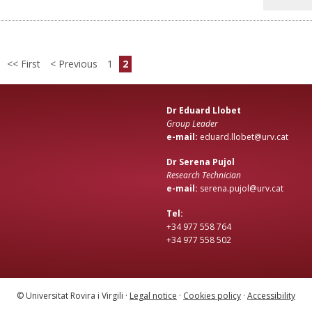
First
Previous
1
2
Dr Eduard Llobet
Group Leader
e-mail:
eduard.llobet@urv.cat
Dr Serena Pujol
Research Technician
e-mail:
serena.pujol@urv.cat
Tel:
+34 977 558 764
+34 977 558 502
© Universitat Rovira i Virgili ·
Legal notice
·
Cookies policy
·
Accessibility