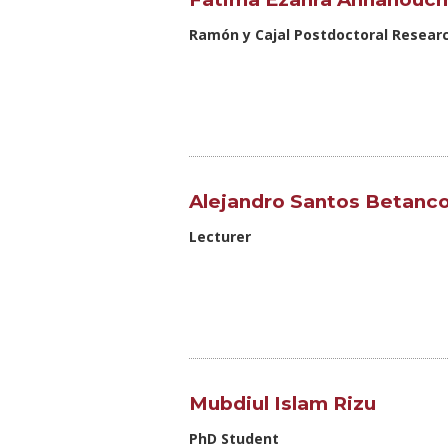
Ramón y Cajal Postdoctoral Resear
Alejandro Santos Betanco
Lecturer
Mubdiul Islam Rizu
PhD Student