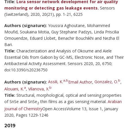
Title:
Lora sensor network development for air quality
monitoring or detecting gas leakage events.
Sensors
(Switzerland), 2020, 20(21), pp. 1-21, 6225
Authors (signature):
Youssra Aghoutane, Mohammed
Moufid, Soukaina Motia, Guy Stephane Padzys, Linda Priscilia
Omouendze, Eduard Llobet, Benachir Bouchikhi and Nezha El
Bari.
Title:
Characterization and Analysis of Okoume and Aiele
Essential Oils from Gabon by GC-MS, Electronic Nose, and Their
Antibacterial Activity Assessment. Sensors 2020, 20, 6750;
doi:10.3390/s20236750
a,b
b
Authors (signature):
Assili, K.
Email Author
,
Gonzalez, O.
,
a
b
Alouani, K.
,
Vilanova, X.
Title:
Structural, morphological, optical and sensing properties
of SnSe and SnSe
thin films as a gas sensing material.
Arabian
2
Journal of Chemistry
Open AccessVolume 13, Issue 1, January
2020, Pages 1229-1246
2019