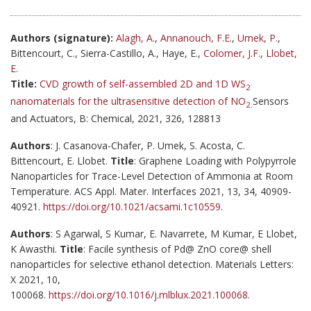
Authors (signature):
Alagh, A.
,
Annanouch, F.E.
,
Umek, P.
,
Bittencourt, C., Sierra-Castillo, A., Haye, E.,
Colomer, J.F.
,
Llobet,
E.
Title:
CVD growth of self-assembled 2D and 1D WS
2
nanomaterials for the ultrasensitive detection of NO
Sensors
2.
and Actuators, B: Chemical, 2021, 326, 128813
Authors
: J. Casanova-Chafer, P. Umek, S. Acosta, C.
Bittencourt, E. Llobet.
Title
: Graphene Loading with Polypyrrole
Nanoparticles for Trace-Level Detection of Ammonia at Room
Temperature. ACS Appl. Mater. Interfaces 2021, 13, 34, 40909-
40921.
https://doi.org/10.1021/acsami.1c10559
.
Authors
: S Agarwal, S Kumar, E. Navarrete, M Kumar, E Llobet,
K Awasthi.
Title
: Facile synthesis of Pd@ ZnO core@ shell
nanoparticles for selective ethanol detection. Materials Letters:
X 2021, 10,
100068.
https://doi.org/10.1016/j.mlblux.2021.100068
.