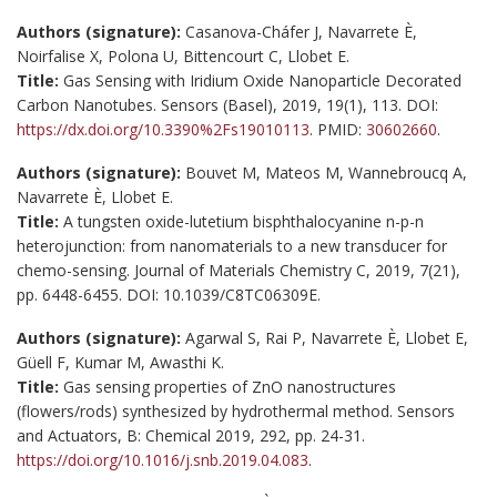
Authors (signature):
Casanova-Cháfer J, Navarrete È,
Noirfalise X, Polona U, Bittencourt C, Llobet E.
Title:
Gas Sensing with Iridium Oxide Nanoparticle Decorated
Carbon Nanotubes. Sensors (Basel), 2019, 19(1), 113. DOI:
https://dx.doi.org/10.3390%2Fs19010113
. PMID:
30602660
.
Authors (signature):
Bouvet M, Mateos M, Wannebroucq A,
Navarrete È, Llobet E.
Title:
A tungsten oxide-lutetium bisphthalocyanine n-p-n
heterojunction: from nanomaterials to a new transducer for
chemo-sensing. Journal of Materials Chemistry C, 2019, 7(21),
pp. 6448-6455. DOI: 10.1039/C8TC06309E.
Authors (signature):
Agarwal S, Rai P, Navarrete È, Llobet E,
Güell F, Kumar M, Awasthi K.
Title:
Gas sensing properties of ZnO nanostructures
(flowers/rods) synthesized by hydrothermal method. Sensors
and Actuators, B: Chemical 2019, 292, pp. 24-31.
https://doi.org/10.1016/j.snb.2019.04.083
.