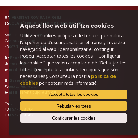
UNIVERSITAT ROVIRA I VIRGILI
ESCOLA TÈCNICA SUPERIOR D'ENGINYERIA
Aquest lloc web utilitza cookies
Avda. Països Catalans, 26.
Utilitzem cookies pròpies i de tercers per millorar
Campus Sescelades
l’experiència d’usuari, analitzar el trànsit, la vostra
43007 Tarragona SPAIN
navegació al web i personalitzar el contingut.
Podeu “Acceptar totes les cookies”, “Configurar
Dr Eduard Llobet
les cookies” que voleu acceptar o bé “Rebutjar-les
Group Leader
totes” (excepte les cookies tècniques que són
e-mail:
eduard.llobet@urv.cat
necessàries). Consulteu la nostra
política de
Dr Serena Pujol
cookies
per obtenir més informació.
Research Technician
e-mail:
serena.pujol@urv.cat
Accepta totes les cookies
Tel:
Rebutjar-les totes
+34 977 558 764
+34 977 558 502
Configurar les cookies