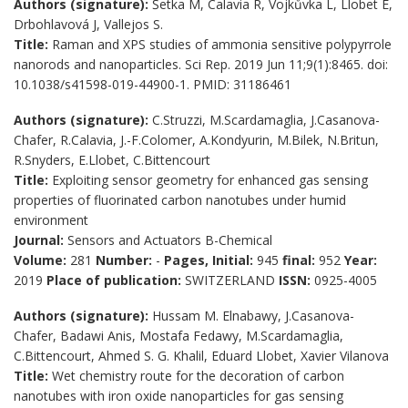
Authors (signature):
Šetka M, Calavia R, Vojkůvka L, Llobet E,
Drbohlavová J, Vallejos S.
Title:
Raman and XPS studies of ammonia sensitive polypyrrole
nanorods and nanoparticles. Sci Rep. 2019 Jun 11;9(1):8465. doi:
10.1038/s41598-019-44900-1. PMID: 31186461
Authors (signature):
C.Struzzi, M.Scardamaglia, J.Casanova-
Chafer, R.Calavia, J.-F.Colomer, A.Kondyurin, M.Bilek, N.Britun,
R.Snyders, E.Llobet, C.Bittencourt
Title:
Exploiting sensor geometry for enhanced gas sensing
properties of fluorinated carbon nanotubes under humid
environment
Journal:
Sensors and Actuators B-Chemical
Volume:
281
Number:
-
Pages, Initial:
945
final:
952
Year:
2019
Place of publication:
SWITZERLAND
ISSN:
0925-4005
Authors (signature):
Hussam M. Elnabawy, J.Casanova-
Chafer, Badawi Anis, Mostafa Fedawy, M.Scardamaglia,
C.Bittencourt, Ahmed S. G. Khalil, Eduard Llobet, Xavier Vilanova
Title:
Wet chemistry route for the decoration of carbon
nanotubes with iron oxide nanoparticles for gas sensing