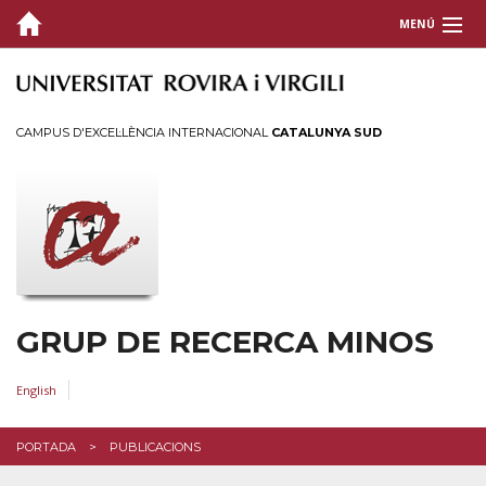
MENÚ
QUI SOM
RECERCA
CAMPUS D'EXCEL·LÈNCIA INTERNACIONAL
CATALUNYA SUD
PUBLICACIONS
Últimes
Anteriors
TESIS
GRUP DE RECERCA MINOS
CONTACTE
ACCÉS
English
PORTADA
PUBLICACIONS