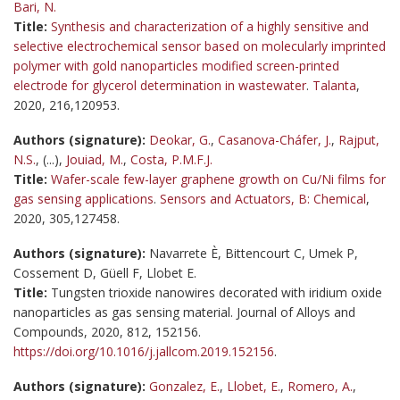
Bari, N.
Title:
Synthesis and characterization of a highly sensitive and
selective electrochemical sensor based on molecularly imprinted
polymer with gold nanoparticles modified screen-printed
electrode for glycerol determination in wastewater
.
Talanta
,
2020, 216,120953.
Authors (signature):
Deokar, G.
,
Casanova-Cháfer, J.
,
Rajput,
N.S.
, (...),
Jouiad, M.
,
Costa, P.M.F.J.
Title:
Wafer-scale few-layer graphene growth on Cu/Ni films for
gas sensing applications
.
Sensors and Actuators, B: Chemical
,
2020, 305,127458.
Authors (signature):
Navarrete È, Bittencourt C, Umek P,
Cossement D, Güell F, Llobet E.
Title:
Tungsten trioxide nanowires decorated with iridium oxide
nanoparticles as gas sensing material. Journal of Alloys and
Compounds, 2020, 812, 152156.
https://doi.org/10.1016/j.jallcom.2019.152156
.
Authors (signature):
Gonzalez, E.
,
Llobet, E.
,
Romero, A.
,