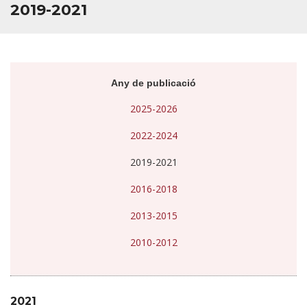
2019-2021
Any de publicació
2025-2026
2022-2024
2019-2021
2016-2018
2013-2015
2010-2012
2021