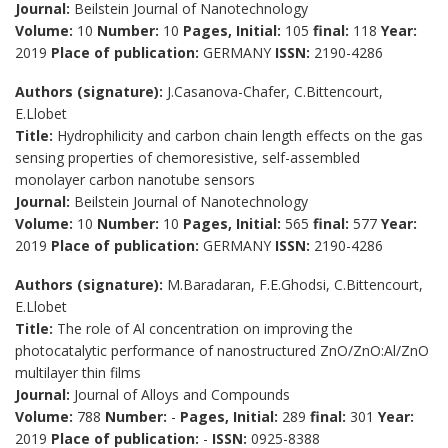
Journal:
Beilstein Journal of Nanotechnology
Volume:
10
Number:
10
Pages, Initial:
105
final:
118
Year:
2019
Place of publication:
GERMANY
ISSN:
2190-4286
Authors (signature):
J.Casanova-Chafer, C.Bittencourt,
E.Llobet
Title:
Hydrophilicity and carbon chain length effects on the gas
sensing properties of chemoresistive, self-assembled
monolayer carbon nanotube sensors
Journal:
Beilstein Journal of Nanotechnology
Volume:
10
Number:
10
Pages, Initial:
565
final:
577
Year:
2019
Place of publication:
GERMANY
ISSN:
2190-4286
Authors (signature):
M.Baradaran, F.E.Ghodsi, C.Bittencourt,
E.Llobet
Title:
The role of Al concentration on improving the
photocatalytic performance of nanostructured ZnO/ZnO:Al/ZnO
multilayer thin films
Journal:
Journal of Alloys and Compounds
Volume:
788
Number:
-
Pages, Initial:
289
final:
301
Year:
2019
Place of publication:
-
ISSN:
0925-8388