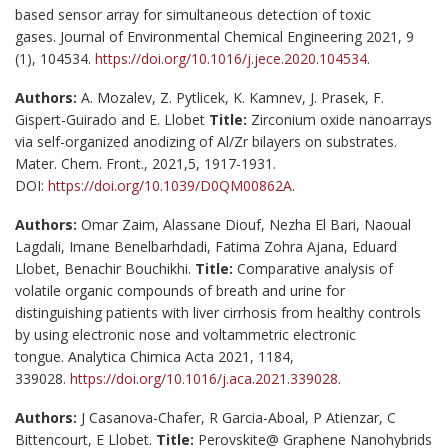
based sensor array for simultaneous detection of toxic
gases. Journal of Environmental Chemical Engineering 2021, 9
(1), 104534.
https://doi.org/10.1016/j.jece.2020.104534
.
Authors:
A. Mozalev, Z. Pytlicek, K. Kamnev, J. Prasek, F.
Gispert-Guirado and E. Llobet
Title:
Zirconium oxide nanoarrays
via self-organized anodizing of Al/Zr bilayers on substrates.
Mater. Chem. Front., 2021,5, 1917-1931.
DOI:
https://doi.org/10.1039/D0QM00862A
.
Authors:
Omar Zaim, Alassane Diouf, Nezha El Bari, Naoual
Lagdali, Imane Benelbarhdadi, Fatima Zohra Ajana, Eduard
Llobet, Benachir Bouchikhi.
Title:
Comparative analysis of
volatile organic compounds of breath and urine for
distinguishing patients with liver cirrhosis from healthy controls
by using electronic nose and voltammetric electronic
tongue. Analytica Chimica Acta 2021, 1184,
339028.
https://doi.org/10.1016/j.aca.2021.339028
.
Authors:
J Casanova-Chafer, R Garcia-Aboal, P Atienzar, C
Bittencourt, E Llobet.
Title:
Perovskite@ Graphene Nanohybrids