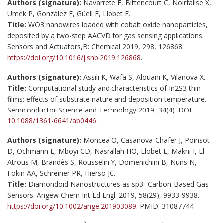
Authors (signature):
Navarrete È, Bittencourt C, Noirfalise X,
Umek P, González E, Güell F, Llobet E.
Title:
WO3 nanowires loaded with cobalt oxide nanoparticles,
deposited by a two-step AACVD for gas sensing applications.
Sensors and Actuators,B: Chemical 2019, 298, 126868.
https://doi.org/10.1016/j.snb.2019.126868
.
Authors (signature):
Assili K, Wafa S, Alouani K, Vilanova X.
Title:
Computational study and characteristics of In2S3 thin
films: effects of substrate nature and deposition temperature.
Semiconductor Science and Technology 2019, 34(4). DOI:
10.1088/1361-6641/ab0446
.
Authors (signature):
Moncea O, Casanova-Chafer J, Poinsot
D, Ochmann L, Mboyi CD, Nasrallah HO, Llobet E, Makni I, El
Atrous M, Brandès S, Rousselin Y, Domenichini B, Nuns N,
Fokin AA, Schreiner PR, Hierso JC.
Title:
Diamondoid Nanostructures as sp3 -Carbon-Based Gas
Sensors. Angew Chem Int Ed Engl. 2019, 58(29), 9933-9938.
https://doi.org/10.1002/ange.201903089
. PMID: 31087744