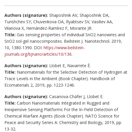
Authors (signature):
Shaposhnik AV, Shaposhnik DA,
Turishchev SY, Chuvenkova OA, Ryabtsev SV, Vasiliev AA,
Vilanova X, Hernández-Ramírez F, Morante JR.
Title:
Gas sensing properties of individual SnO2 nanowires and
SnO2 sol-gel nanocomposites. Beilstein J. Nanotechnol. 2019,
10, 1380-1390. DOI:
https://www.beilstein-
journals.org/bjnano/articles/10/136
.
Authors (signature):
Llobet E, Navarrete È.
Title:
Nanomaterials for the Selective Detection of Hydrogen at
Trace Levels in the Ambient (Book Chapter). Handbook of
Ecomaterials 2, 2019, pp. 1223-1246.
Authors (signature):
Casanova-Cháfer J, Llobet E.
Title:
Carbon Nanomaterials Integrated in Rugged and
Inexpensive Sensing Platforms For the In-Field Detection of
Chemical Warfare Agents (Book Chapter). NATO Science for
Peace and Security Series A: Chemistry and Biology, 2019, pp.
13-32.