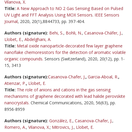
Vilanova, X.
Title:
A New Approach to NO 2 Gas Sensing Based on Pulsed
UV Light and FFT Analysis Using MOX Sensors
.
IEEE Sensors
Journal
, 2020, 20(1),8844733, pp. 397-404.
Authors (signature):
Behi, S.
,
Bohli, N.
,
Casanova-Cháfer, J.
,
Llobet, E.
,
Abdelghani, A.
Title:
Metal oxide nanoparticle-decorated few layer graphene
nanoflake chemoresistors for the detection of aromatic volatile
organic compounds.
Sensors (Switzerland), 2020, 20(12), pp. 1-
15, 3413
Authors (signature):
Casanova-Chafer, J.
,
Garcia-Aboal, R.
,
Atienzar, P.
,
Llobet, E.
Title:
The role of anions and cations in the gas sensing
mechanisms of graphene decorated with lead halide perovskite
nanocrystals.
Chemical Communications, 2020, 56(63), pp.
8956-8959
Authors (signature):
González, E.
,
Casanova-Chafer, J.
,
Romero, A.
,
Vilanova, X.
;
Mitrovics, J.
,
Llobet, E.