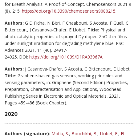
for Breath Analysis: A Proof-of-Concept. Chemosensors 2021 9
(8), 215.
https://doi.org/10.3390/chemosensors9080215
.
Authors:
G El Fidha, N Bitri, F Chaabouni, S Acosta, F Güell, C
Bittencourt, J Casanova-Chafer, E Llobet.
Title:
Physical and
photocatalytic properties of sprayed Dy doped ZnO thin films
under sunlight irradiation for degrading methylene blue. RSC
Advances 2021, 11 (40), 24917-
24925. DOI:
https://doi.org/10.1039/D1RA03967A
.
Authors:
J Casanova-Chafer, S Acosta, C Bittencourt, E Llobet
Title:
Graphene-based gas sensors, working principles and
sensing parameters, in: Graphene (Second Edition) Properties,
Preparation, Characterisation and Applications, Woodhead
Publishing Series in Electronic and Optical Materials, 2021,
Pages 459-486 (Book Chapter).
2020
Authors (signature):
Motia, S.
,
Bouchikhi, B.
,
Llobet, E.
,
El