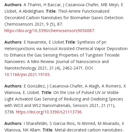
Authors
: A Thamri, H Baccar, J Casanova-Chafer, MB Mejri, E
Llobet, A Abdelghani.
Title
: Thiol-Amine Functionalized
Decorated Carbon Nanotubes for Biomarker Gases Detection.
Chemosensors 2021, 9 (5), 87.
https://doi.org/10.3390/chemosensors9050087
.
Authors
: E Navarrete, E Llobet.
Title
: Synthesis of pn
Heterojunctions via Aerosol Assisted Chemical Vapor Deposition
to Enhance the Gas Sensing Properties of Tungsten Trioxide
Nanowires: A Mini-Review. Journal of Nanoscience and
Nanotechnology 2021, 21 (4), 2462-2471. DOI:
10.1166/jnn.2021.19105
.
Authors
: E González, J Casanova-Chafer, A Alagh, A Romero, X
Vilanova, E. Llobet.
Title
: On the Use of Pulsed UV or Visible
Light Activated Gas Sensing of Reducing and Oxidising Species
with WO3 and WS2 Nanomaterials, Sensors 2021, 21 (11),
3736.
https://doi.org/10.3390/s21113736
.
Authors
: I Sharafeldin, S Garcia-Rios, N Ahmed, M Alvarado, X
Vilanova, NK Allam.
Title
: Metal-decorated carbon nanotubes-