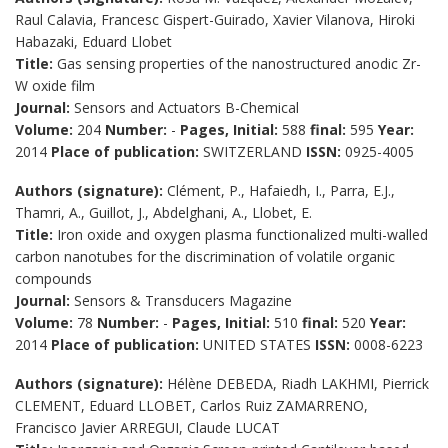
Raul Calavia, Francesc Gispert-Guirado, Xavier Vilanova, Hiroki
Habazaki, Eduard Llobet
Title:
Gas sensing properties of the nanostructured anodic Zr-
W oxide film
Journal:
Sensors and Actuators B-Chemical
Volume:
204
Number:
-
Pages, Initial:
588
final:
595
Year:
2014
Place of publication:
SWITZERLAND
ISSN:
0925-4005
Authors (signature):
Clément, P., Hafaiedh, I., Parra, E.J.,
Thamri, A., Guillot, J., Abdelghani, A., Llobet, E.
Title:
Iron oxide and oxygen plasma functionalized multi-walled
carbon nanotubes for the discrimination of volatile organic
compounds
Journal:
Sensors & Transducers Magazine
Volume:
78
Number:
-
Pages, Initial:
510
final:
520
Year:
2014
Place of publication:
UNITED STATES
ISSN:
0008-6223
Authors (signature):
Hélène DEBEDA, Riadh LAKHMI, Pierrick
CLEMENT, Eduard LLOBET, Carlos Ruiz ZAMARRENO,
Francisco Javier ARREGUI, Claude LUCAT