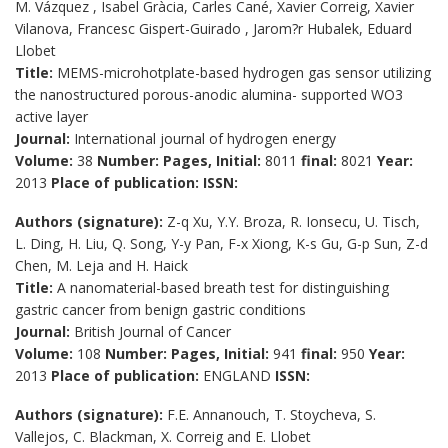
M. Vázquez , Isabel Gràcia, Carles Cané, Xavier Correig, Xavier
Vilanova, Francesc Gispert-Guirado , Jarom?r Hubalek, Eduard
Llobet
Title:
MEMS-microhotplate-based hydrogen gas sensor utilizing
the nanostructured porous-anodic alumina- supported WO3
active layer
Journal:
International journal of hydrogen energy
Volume:
38
Number:
Pages, Initial:
8011
final:
8021
Year:
2013
Place of publication:
ISSN:
Authors (signature):
Z-q Xu, Y.Y. Broza, R. Ionsecu, U. Tisch,
L. Ding, H. Liu, Q. Song, Y-y Pan, F-x Xiong, K-s Gu, G-p Sun, Z-d
Chen, M. Leja and H. Haick
Title:
A nanomaterial-based breath test for distinguishing
gastric cancer from benign gastric conditions
Journal:
British Journal of Cancer
Volume:
108
Number:
Pages, Initial:
941
final:
950
Year:
2013
Place of publication:
ENGLAND
ISSN:
Authors (signature):
F.E. Annanouch, T. Stoycheva, S.
Vallejos, C. Blackman, X. Correig and E. Llobet