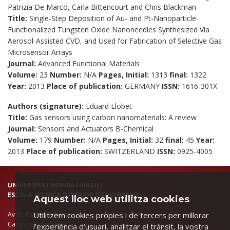
Patrizia De Marco, Carla Bittencourt and Chris Blackman
Title:
Single-Step Deposition of Au- and Pt-Nanoparticle-
Functionalized Tungsten Oxide Nanoneedles Synthesized Via
Aerosol-Assisted CVD, and Used for Fabrication of Selective Gas
Microsensor Arrays
Journal:
Advanced Functional Materials
Volume:
23
Number:
N/A
Pages, Initial:
1313
final:
1322
Year:
2013
Place of publication:
GERMANY
ISSN:
1616-301X
Authors (signature):
Eduard Llobet
Title:
Gas sensors using carbon nanomaterials: A review
Journal:
Sensors and Actuators B-Chemical
Volume:
179
Number:
N/A
Pages, Initial:
32
final:
45
Year:
2013
Place of publication:
SWITZERLAND
ISSN:
0925-4005
UNIVERSITAT ROVIRA I VIRGILI
ESCOLA TÈCNICA SUPERIOR D'ENGINYERIA
Aquest lloc web utilitza cookies
Utilitzem cookies pròpies i de tercers per millorar
Avda. Països Catalans, 26.
Campus Sescelades
l’experiència d’usuari, analitzar el trànsit, la vostra