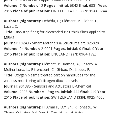
Volume:
7
Number:
12
Pages, Initial:
6842
final:
6851
Year:
2015
Place of publication:
UNITED STATES
ISSN:
1944-8244
Authors (signature):
Debéda, H.; Clément, P.; Llobet, E.;
Lucat, C.
Title:
One-step firing for electroded PZT thick films applied to
MEMS
Journal:
10243 - Smart Materials & Structures art. 025020
Volume:
24
Number:
2-0001
Pages, Initial:
0
final:
0
Year:
2015
Place of publication:
ENGLAND
ISSN:
0964-1726
Authors (signature):
Clément, P., Ramos, A., Lazaro, A.,
Molina-Luna, L., Bittencourt, C., Girbau, D., Llobet, E.
Title:
Oxygen plasma treated carbon nanotubes for the
wireless monitoring of nitrogen dioxide levels
Journal:
901385 - Sensors and Actuators B-Chemical
Volume:
2008
Number:
-
Pages, Initial:
444
final:
449
Year:
2015
Place of publication:
SWITZERLAND
ISSN:
0925-4005
Authors (signature):
H. Amal H, D.Y. Shi, R. Ionescu, W.
Zhang, Q.L. Hua, Y.Y. Pan, L. Tao, H. Liu, H. Haick