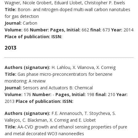
Wagner, Nicole Grobert, Eduard Llobet, Christopher P. Ewels
Title:
Boron- and nitrogen-doped multi-wall carbon nanotubes
for gas detection
Journal:
Carbon
Volume:
66
Number:
Pages, Initial:
662
final:
673
Year:
2014
Place of publication:
ISSN:
2013
Authors (signature):
H. Lahlou, X. Vilanova, X. Correig
Title:
Gas phase micro-preconcentrators for benzene
monitoring: A review
Journal:
Sensors and Actuators B: Chemical
Volume:
176
Number:
-
Pages, Initial:
198
final:
210
Year:
2013
Place of publication:
ISSN:
Authors (signature):
F.E. Annanouch, T. Stoycheva, S.
Vallejos, C. Blackman, X. Correig and E. Llobet
Title:
AA-CVD growth and ethanol sensing properties of pure
and metal decorated WO3 nanoneedles