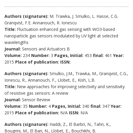
Authors (signature):
M. Trawka, J. Smulko, L. Hasse, C.G.
Granqvist, F.E. Annanouch, R. Ionescu
Title:
Fluctuation enhanced gas sensing with WO3-based
nanoparticle gas sensors modulated by UV light at selected
wavelengths
Journal:
Sensors and Actuators B
Volume:
234
Number:
3
Pages, Initial:
453
final:
461
Year:
2015
Place of publication:
ISSN:
Authors (signature):
Smulko, J.M., Trawka, M., Granqvist, C.G.,
Ionescu, R., Annanouch, F., Llobet, E., Kish, L.B.
Title:
New approaches for improving selectivity and sensitivity
of resistive gas sensors: A review
Journal:
Sensor Review
Volume:
35
Number:
4
Pages, Initial:
340
final:
347
Year:
2015
Place of publication:
N/A
ISSN:
N/A
Authors (signature):
Haddi, Z., El Barbri, N., Tahri, K.,
Bougrini, M., El Bari, N., Llobet, E., Bouchikhi, B.