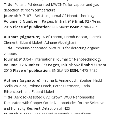
Title:
Pt- and Pd-decorated MWCNTs for vapour and gas
detection at room temperature
Journal:
917107 - Beilstein Journal Of Nanotechnology
Volume:
6
Number:
-
Pages, Initial:
919
final:
927
Year:
2015
Place of publication:
GERMANY
ISSN:
2190-4286
Authors (signature):
Atef Thamri, Hamdi Baccar, Pierrick
Clément, Eduard Llobet, Adnane Abdelghani
Title:
Rhodium-decorated MWCNTs for detecting organic
vapours
Journal:
913754 - International Journal Of Nanotechnology
Volume:
12
Number:
8/9
Pages, Initial:
562
final:
571
Year:
2015
Place of publication:
ENGLAND
ISSN:
1475-7435
Authors (signature):
Fatima E. Annanouch, Zouhair Haddi,
Stella Vallejos, Polona Umek, Peter Guttmann, Carla
Bittencourt, and Eduard Llobet
Title:
Aerosol-Assisted CVD-Grown WO3 Nanoneedles
Decorated with Copper Oxide Nanoparticles for the Selective
and Humidity-Resilient Detection of H2S
Journal:
914334 - Acs Applied Materials & Interfaces