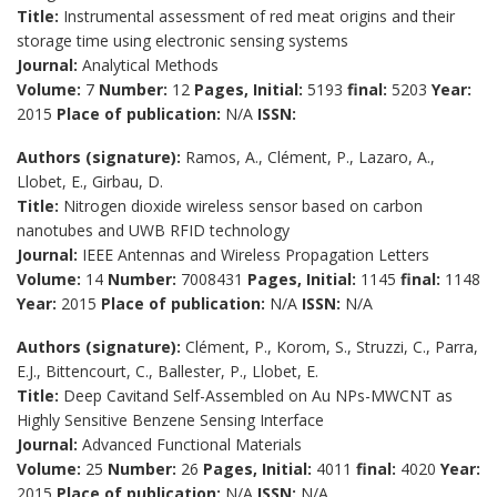
Title:
Instrumental assessment of red meat origins and their
storage time using electronic sensing systems
Journal:
Analytical Methods
Volume:
7
Number:
12
Pages, Initial:
5193
final:
5203
Year:
2015
Place of publication:
N/A
ISSN:
Authors (signature):
Ramos, A., Clément, P., Lazaro, A.,
Llobet, E., Girbau, D.
Title:
Nitrogen dioxide wireless sensor based on carbon
nanotubes and UWB RFID technology
Journal:
IEEE Antennas and Wireless Propagation Letters
Volume:
14
Number:
7008431
Pages, Initial:
1145
final:
1148
Year:
2015
Place of publication:
N/A
ISSN:
N/A
Authors (signature):
Clément, P., Korom, S., Struzzi, C., Parra,
E.J., Bittencourt, C., Ballester, P., Llobet, E.
Title:
Deep Cavitand Self-Assembled on Au NPs-MWCNT as
Highly Sensitive Benzene Sensing Interface
Journal:
Advanced Functional Materials
Volume:
25
Number:
26
Pages, Initial:
4011
final:
4020
Year:
2015
Place of publication:
N/A
ISSN:
N/A