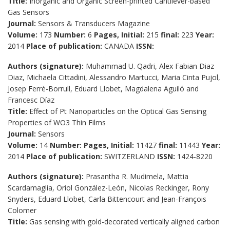
Title:
Inorganic and Organic Screen-printed Cantilever-based
Gas Sensors
Journal:
Sensors & Transducers Magazine
Volume:
173
Number:
6
Pages, Initial:
215
final:
223
Year:
2014
Place of publication:
CANADA
ISSN:
Authors (signature):
Muhammad U. Qadri, Alex Fabian Diaz
Diaz, Michaela Cittadini, Alessandro Martucci, Maria Cinta Pujol,
Josep Ferré-Borrull, Eduard Llobet, Magdalena Aguiló and
Francesc Díaz
Title:
Effect of Pt Nanoparticles on the Optical Gas Sensing
Properties of WO3 Thin Films
Journal:
Sensors
Volume:
14
Number:
Pages, Initial:
11427
final:
11443
Year:
2014
Place of publication:
SWITZERLAND
ISSN:
1424-8220
Authors (signature):
Prasantha R. Mudimela, Mattia
Scardamaglia, Oriol González-León, Nicolas Reckinger, Rony
Snyders, Eduard Llobet, Carla Bittencourt and Jean-François
Colomer
Title:
Gas sensing with gold-decorated vertically aligned carbon