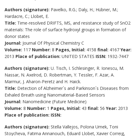
Authors (signature):
Pavelko, R.G.; Daly, H.; Hübner, M.;
Hardacre, C.; Llobet, E.
Title:
Time-resolved DRIFTS, MS, and resistance study of SnO2
materials: The role of surface hydroxyl groups in formation of
donor states
Journal:
Journal Of Physical Chemistry C
Volume:
117
Number:
8
Pages, Initial:
4158
final:
4167
Year:
2013
Place of publication:
UNITED STATES
ISSN:
1932-7447
Authors (signature):
U. Tisch, I. Schlesinger, R. Ionescu, M.
Nassar, N. Axelrod, D. Robertman, Y. Tessler, F. Azar, A.
Marmur, J. Aharon-Peretz and H. Haick.
Title:
Detection of Alzheimer´s and Parkinson´s Diseases from
Exhaled Breath using Nanomaterial-Based Sensors
Journal:
Nanomedicine (Future Medicine)
Volume:
8
Number:
1
Pages, Initial:
43
final:
56
Year:
2013
Place of publication:
ISSN:
Authors (signature):
Stella Vallejos, Polona Umek, Toni
Stoycheva, Fatima Annanouch, Eduard Llobet, Xavier Correig,