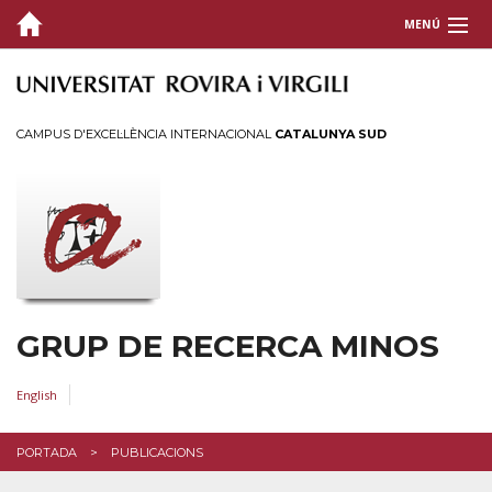
MENÚ
QUI SOM
RECERCA
CAMPUS D'EXCEL·LÈNCIA INTERNACIONAL
CATALUNYA SUD
PUBLICACIONS
Últimes
Anteriors
TESIS
GRUP DE RECERCA MINOS
CONTACTE
ACCÉS
English
PORTADA
PUBLICACIONS