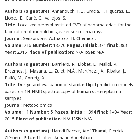
Authors (signature):
Annanouch, F.E., Gràcia, I., Figueras, E.,
Llobet, E., Cané, C., Vallejos, S.
Title:
Localized aerosol-assisted CVD of nanomaterials for the
fabrication of monolithic gas sensor microarrays
Journal:
Sensors and Actuators, B: Chemical,
Volume:
216
Number:
18270
Pages, Initial:
374
final:
383
Year:
2015
Place of publication:
N/A
ISSN:
N/A
Authors (signature):
Barrilero, R., Llobet, E., Mallol, R.,
Brezmes, J., Masana, L., Zulet, M.Á., Martínez, J.A., Ribalta, J.,
Bulló, M., Correig, X.
Title:
Design and evaluation of standard lipid prediction models
based on 1H-NMR spectroscopy of human serum/plasma
samples
Journal:
Metabolomics
Volume:
11
Number:
5
Pages, Initial:
1394
final:
1404
Year:
2015
Place of publication:
N/A
ISSN:
N/A
Authors (signature):
Hamdi Baccar, Atef Thamri, Pierrick
Clément, Eduard Llobet, Adnane Abdelghani