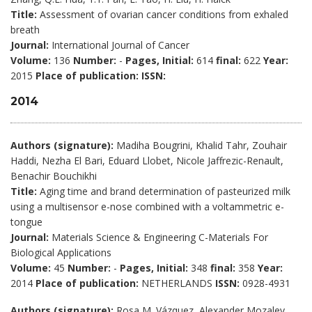
Title:
Assessment of ovarian cancer conditions from exhaled
breath
Journal:
International Journal of Cancer
Volume:
136
Number:
-
Pages, Initial:
614
final:
622
Year:
2015
Place of publication:
ISSN:
2014
Authors (signature):
Madiha Bougrini, Khalid Tahr, Zouhair
Haddi, Nezha El Bari, Eduard Llobet, Nicole Jaffrezic-Renault,
Benachir Bouchikhi
Title:
Aging time and brand determination of pasteurized milk
using a multisensor e-nose combined with a voltammetric e-
tongue
Journal:
Materials Science & Engineering C-Materials For
Biological Applications
Volume:
45
Number:
-
Pages, Initial:
348
final:
358
Year:
2014
Place of publication:
NETHERLANDS
ISSN:
0928-4931
Authors (signature):
Rosa M. Vázquez, Alexander Mozalev,