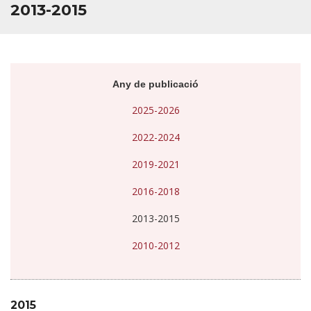
2013-2015
Any de publicació
2025-2026
2022-2024
2019-2021
2016-2018
2013-2015
2010-2012
2015