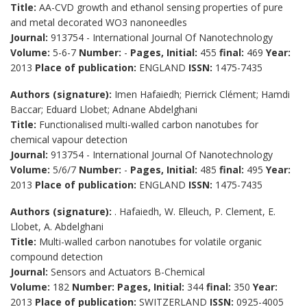
Title:
AA-CVD growth and ethanol sensing properties of pure
and metal decorated WO3 nanoneedles
Journal:
913754 - International Journal Of Nanotechnology
Volume:
5-6-7
Number:
-
Pages, Initial:
455
final:
469
Year:
2013
Place of publication:
ENGLAND
ISSN:
1475-7435
Authors (signature):
Imen Hafaiedh; Pierrick Clément; Hamdi
Baccar; Eduard Llobet; Adnane Abdelghani
Title:
Functionalised multi-walled carbon nanotubes for
chemical vapour detection
Journal:
913754 - International Journal Of Nanotechnology
Volume:
5/6/7
Number:
-
Pages, Initial:
485
final:
495
Year:
2013
Place of publication:
ENGLAND
ISSN:
1475-7435
Authors (signature):
. Hafaiedh, W. Elleuch, P. Clement, E.
Llobet, A. Abdelghani
Title:
Multi-walled carbon nanotubes for volatile organic
compound detection
Journal:
Sensors and Actuators B-Chemical
Volume:
182
Number:
Pages, Initial:
344
final:
350
Year:
2013
Place of publication:
SWITZERLAND
ISSN:
0925-4005