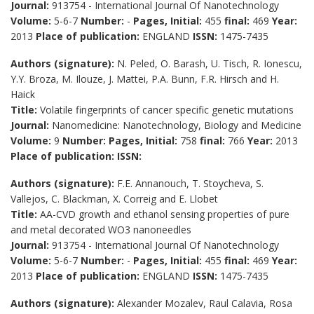
Journal:
913754 - International Journal Of Nanotechnology
Volume:
5-6-7
Number:
-
Pages, Initial:
455
final:
469
Year:
2013
Place of publication:
ENGLAND
ISSN:
1475-7435
Authors (signature):
N. Peled, O. Barash, U. Tisch, R. Ionescu,
Y.Y. Broza, M. Ilouze, J. Mattei, P.A. Bunn, F.R. Hirsch and H.
Haick
Title:
Volatile fingerprints of cancer specific genetic mutations
Journal:
Nanomedicine: Nanotechnology, Biology and Medicine
Volume:
9
Number:
Pages, Initial:
758
final:
766
Year:
2013
Place of publication:
ISSN:
Authors (signature):
F.E. Annanouch, T. Stoycheva, S.
Vallejos, C. Blackman, X. Correig and E. Llobet
Title:
AA-CVD growth and ethanol sensing properties of pure
and metal decorated WO3 nanoneedles
Journal:
913754 - International Journal Of Nanotechnology
Volume:
5-6-7
Number:
-
Pages, Initial:
455
final:
469
Year:
2013
Place of publication:
ENGLAND
ISSN:
1475-7435
Authors (signature):
Alexander Mozalev, Raul Calavia, Rosa