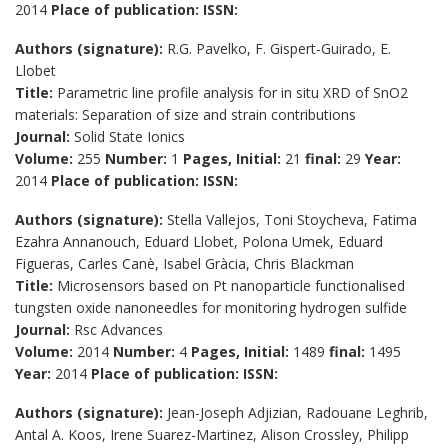
2014
Place of publication:
ISSN:
Authors (signature):
R.G. Pavelko, F. Gispert-Guirado, E.
Llobet
Title:
Parametric line profile analysis for in situ XRD of SnO2
materials: Separation of size and strain contributions
Journal:
Solid State Ionics
Volume:
255
Number:
1
Pages, Initial:
21
final:
29
Year:
2014
Place of publication:
ISSN:
Authors (signature):
Stella Vallejos, Toni Stoycheva, Fatima
Ezahra Annanouch, Eduard Llobet, Polona Umek, Eduard
Figueras, Carles Canè, Isabel Gràcia, Chris Blackman
Title:
Microsensors based on Pt nanoparticle functionalised
tungsten oxide nanoneedles for monitoring hydrogen sulfide
Journal:
Rsc Advances
Volume:
2014
Number:
4
Pages, Initial:
1489
final:
1495
Year:
2014
Place of publication:
ISSN:
Authors (signature):
Jean-Joseph Adjizian, Radouane Leghrib,
Antal A. Koos, Irene Suarez-Martinez, Alison Crossley, Philipp