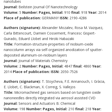
nanotubes
Journal:
Beilstein Journal Of Nanotechnology
Volume:
5
Number:
Pages, Initial:
910
final:
918
Year:
2014
Place of publication:
GERMANY
ISSN:
2190-4286
Authors (signature):
Alexander Mozalev, Rosa M. Vazquez,
Carla Bittencourt, Damien Cossement, Francesc Gispert-
Guirado, Eduard Llobet and Hiroki Habazaki
Title:
Formation-structure-properties of niobium-oxide
nanocolumn arrays via self-organized anodization of sputter-
deposited aluminum-on-niobium layers
Journal:
Journal of Materials Chemistry
Volume:
2
Number:
Pages, Initial:
4847
final:
4860
Year:
2014
Place of publication:
ISSN:
2050-7526
Authors (signature):
T. Stoycheva, F.E. Annanouch, I. Gràcia,
E. Llobet, C. Blackman, X. Correig, S. Vallejos
Title:
Micromachined gas sensors based on tungsten oxide
nanoneedles directly integrated via aerosol assisted CVD
Journal:
Sensors and Actuators B: Chemical
Volume:
198
Number:
Pages, Initial:
210
final:
218
Year: